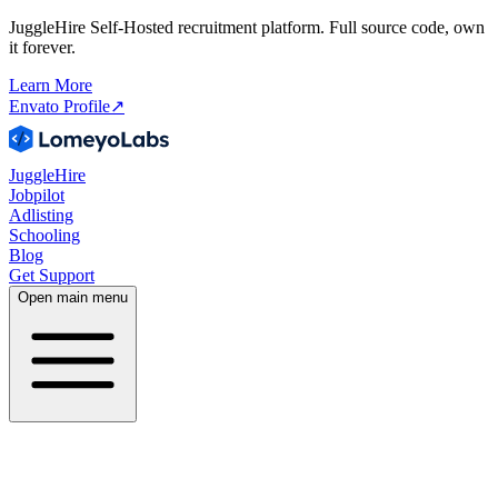
JuggleHire Self-Hosted recruitment platform. Full source code, own
it forever.
Learn More
Envato Profile
↗
JuggleHire
Jobpilot
Adlisting
Schooling
Blog
Get Support
Open main menu